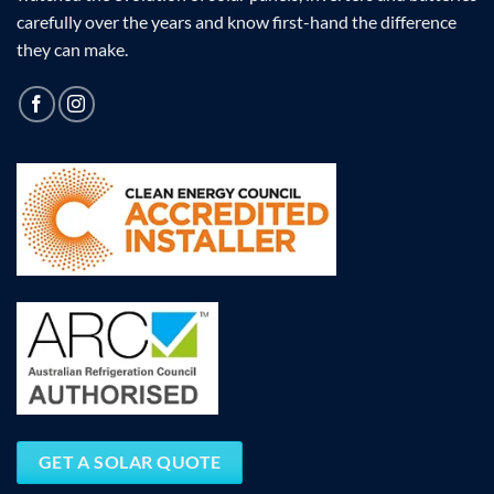
carefully over the years and know first-hand the difference
they can make.
GET A SOLAR QUOTE