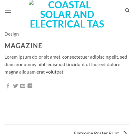
Skip
to
content
Design
MAGAZINE
Lorem ipsum dolor sit amet, consectetuer adipiscing elit, sed
diam nonummy nibh euismod tincidunt ut laoreet dolore
magna aliquam erat volutpat
Flatsome Poster Print