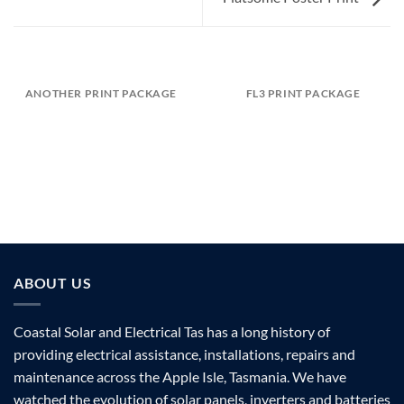
ANOTHER PRINT PACKAGE
FL3 PRINT PACKAGE
ABOUT US
Coastal Solar and Electrical Tas has a long history of
providing electrical assistance, installations, repairs and
maintenance across the Apple Isle, Tasmania. We have
watched the evolution of solar panels, inverters and batteries