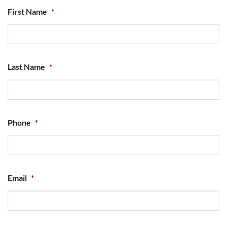
First Name
*
Last Name
*
Phone
*
Email
*