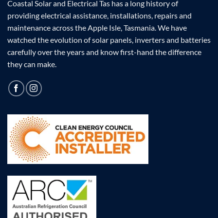
Coastal Solar and Electrical Tas has a long history of
providing electrical assistance, installations, repairs and
maintenance across the Apple Isle, Tasmania. We have
watched the evolution of solar panels, inverters and batteries
carefully over the years and know first-hand the difference
they can make.