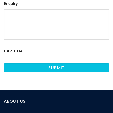
Enquiry
CAPTCHA
ABOUT US