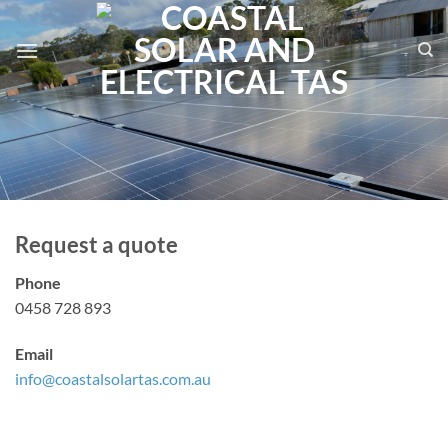
Skip
to
content
Request a quote
Phone
0458 728 893
Email
info@coastalsolartas.com.au