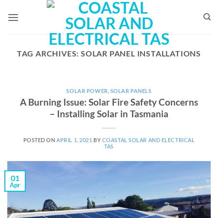
Skip
to
content
TAG ARCHIVES:
SOLAR PANEL INSTALLATIONS
SOLAR POWER
,
SOLAR PANELS
A Burning Issue: Solar Fire Safety Concerns
– Installing Solar in Tasmania
POSTED ON
APRIL 1, 2021
BY
COASTAL SOLAR AND ELECTRICAL
TAS
01
Apr