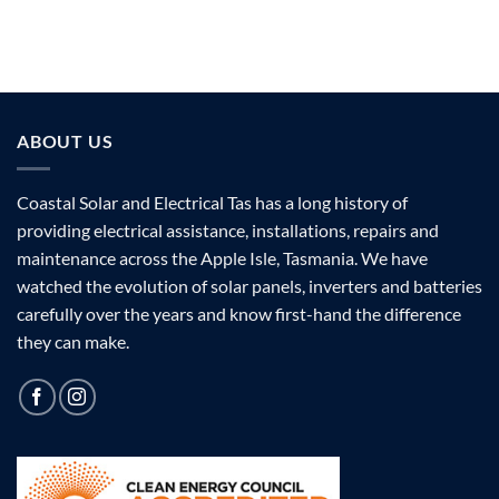
ABOUT US
Coastal Solar and Electrical Tas has a long history of
providing electrical assistance, installations, repairs and
maintenance across the Apple Isle, Tasmania. We have
watched the evolution of solar panels, inverters and batteries
carefully over the years and know first-hand the difference
they can make.