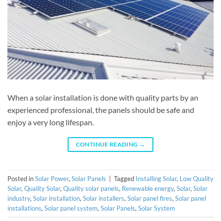
When a solar installation is done with quality parts by an
experienced professional, the panels should be safe and
enjoy a very long lifespan.
CONTINUE READING
→
Posted in
Solar Power
,
Solar Panels
|
Tagged
Installing Solar
,
Low Quality
Solar
,
Quality Solar
,
Quality solar panels
,
Renewable energy
,
Solar
,
Solar
industry
,
Solar installation
,
Solar installers
,
Solar panel fires
,
Solar panel
installations
,
Solar panel system
,
Solar Panels
,
Solar System